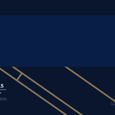
tine
L