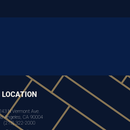
LOCATION
243 N Vermont Ave.
os Angeles, CA 90004
(213) 322-2000