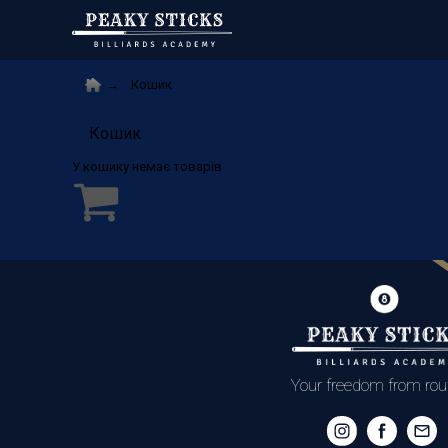
Кошик
Кошик
Your freedom from rou