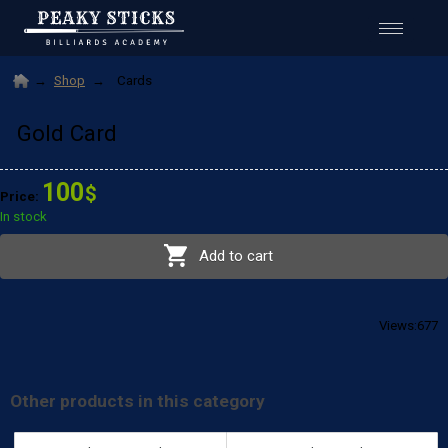
Shop
Cards
Gold Card
100
$
677