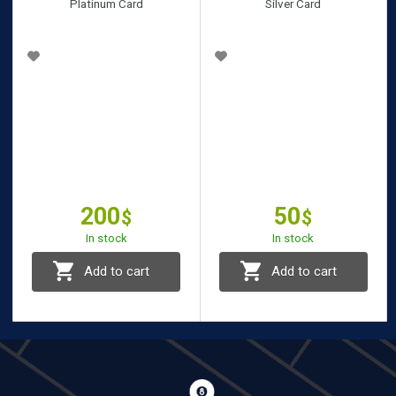
Platinum Card
Silver Card
200
50
$
$