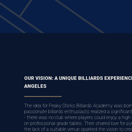
OUR VISION: A UNIQUE BILLIARDS EXPERIENC
ANGELES
The idea for Peaky Sticks Billiards Academy was bor
passionate billiards enthusiasts realized a significa
- there was no club where players could enjoy a high-
on professional-grade tables. Their shared love for py
the lack of a suitable venue sparked the vision to cre