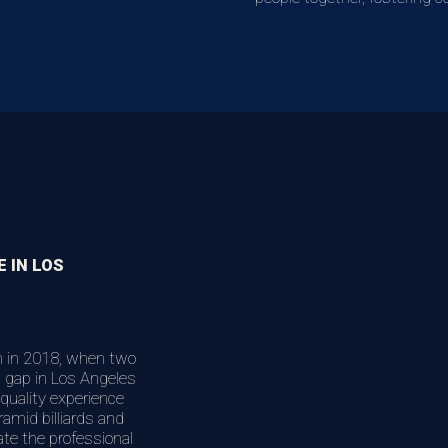
E IN LOS
n in 2018, when two
nt gap in Los Angeles
quality experience
ramid billiards and
ate the professional