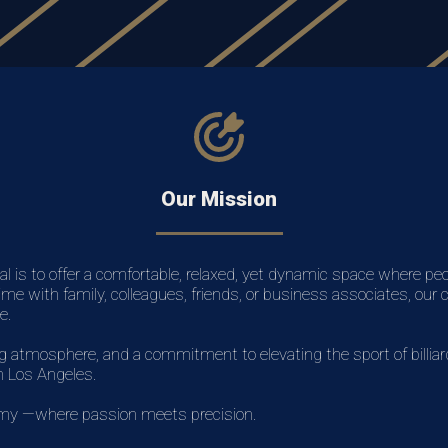
Our Mission
al is to offer a comfortable, relaxed, yet dynamic space where pe
ime with family, colleagues, friends, or business associates, our
e.
atmosphere, and a commitment to elevating the sport of billiards
in Los Angeles.
emy —where passion meets precision.