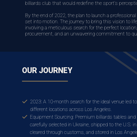
billiards club that would redefine the sport’s perceptio
By the end of 2022, the plan to launch a professional 
set into motion. The journey to bring this vision to li
involving a meticulous search for the perfect locatio
procurement, and an unwavering commitment to qua
OUR JOURNEY
2023: A 10-month search for the ideal venue led to 
different locations across Los Angeles.
Equipment Sourcing: Premium billiards tables and
carefully selected in Ukraine, shipped to the U.S. i
cleared through customs, and stored in Los Angel