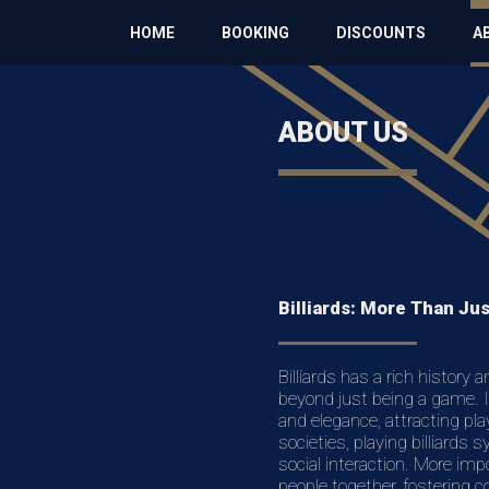
HOME
BOOKING
DISCOUNTS
A
ABOUT US
Billiards: More Than Ju
Billiards has a rich history 
beyond just being a game. It
and elegance, attracting pla
societies, playing billiards 
social interaction. More impo
people together, fostering 