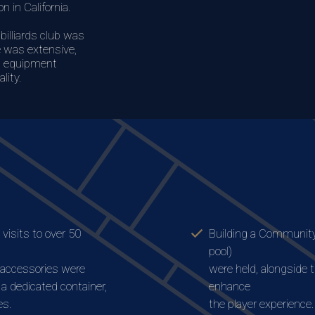
n in California.
billiards club was
fe was extensive,
n, equipment
lity.
visits to over 50
Building a Community
pool)
 accessories were
were held, alongside 
n a dedicated container,
enhance
es.
the player experience.