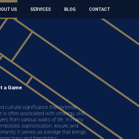
BOUT US
SERVICES
BLOG
CONTACT
st a Game
and cultural significance that extends
 is often associated with strategy, skill,
yers from various walks of life. In many
symbolizes sophistication, leisure, and
rtantly, it serves as a bridge that brings
connections and friendships.