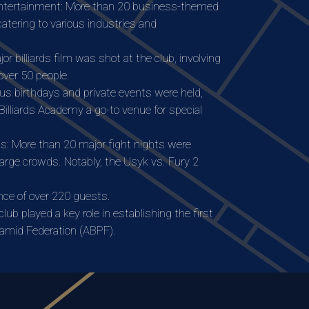
ntertainment: More than 20 business-themed
atering to various industries and
or billiards film was shot at the club, involving
over 50 people.
s birthdays and private events were held,
illiards Academy a go-to venue for special
s: More than 20 major fight nights were
large crowds. Notably, the Usyk vs. Fury 2
ce of over 220 guests.
ub played a key role in establishing the first
ramid Federation (ABPF).