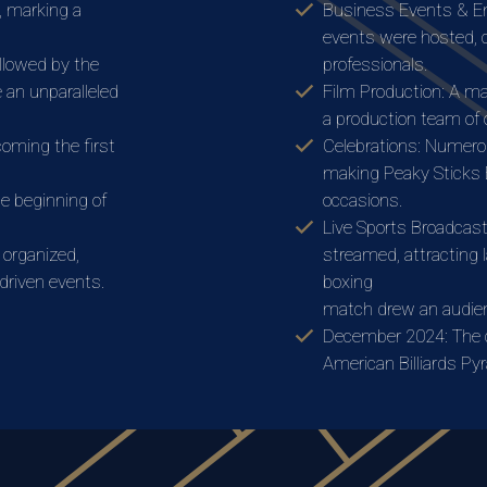
, marking a
Business Events & E
events were hosted, c
llowed by the
professionals.
e an unparalleled
Film Production: A maj
a production team of 
coming the first
Celebrations: Numerou
making Peaky Sticks B
e beginning of
occasions.
Live Sports Broadcast
 organized,
streamed, attracting 
driven events.
boxing
match drew an audien
December 2024: The cl
American Billiards Py