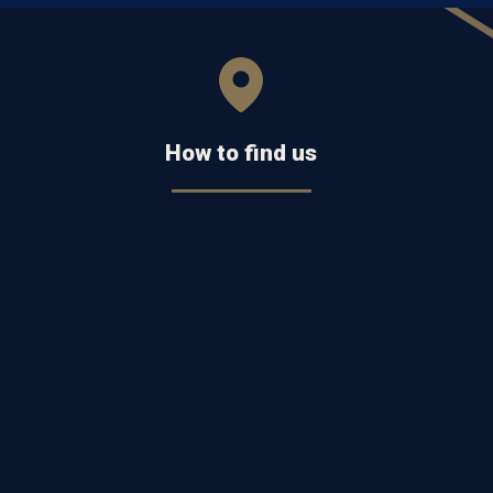
How to find us