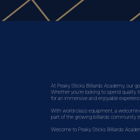
At Peaky Sticks Billiards Academy, our go
Whether you’re looking to spend quality t
for an immersive and enjoyable experienc
With world-class equipment, a welcoming 
part of the growing billiards community 
Welcome to Peaky Sticks Billiards Acad