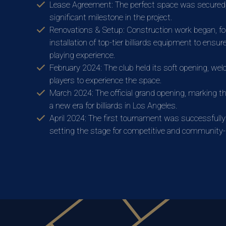
Lease Agreement: The perfect space was secured
significant milestone in the project.
Renovations & Setup: Construction work began, fo
installation of top-tier billiards equipment to ensur
playing experience.
February 2024: The club held its soft opening, wel
players to experience the space.
March 2024: The official grand opening, marking th
a new era for billiards in Los Angeles.
April 2024: The first tournament was successfully
setting the stage for competitive and community-