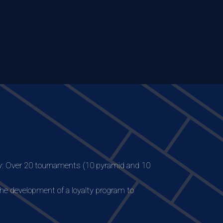
: Over 20 tournaments (10 pyramid and 10
the development of a loyalty program to