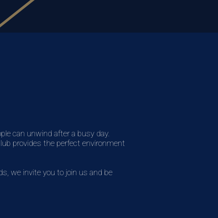
ople can unwind after a busy day.
 club provides the perfect environment
, we invite you to join us and be